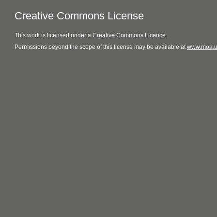
Creative Commons License
This
work
is licensed under a
Creative Commons Licence
.
Permissions beyond the scope of this license may be available at
www.moa.u