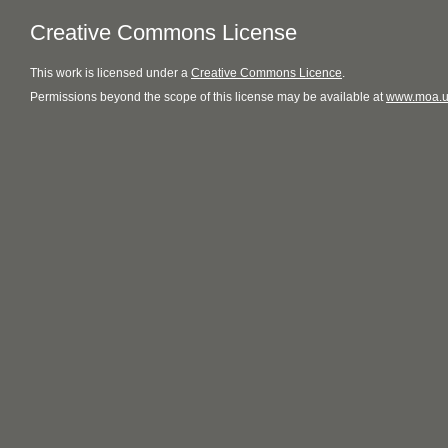
Creative Commons License
This
work
is licensed under a
Creative Commons Licence
.
Permissions beyond the scope of this license may be available at
www.moa.u