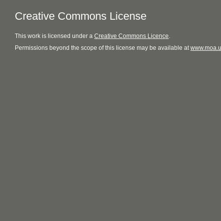
Creative Commons License
This
work
is licensed under a
Creative Commons Licence
.
Permissions beyond the scope of this license may be available at
www.moa.u