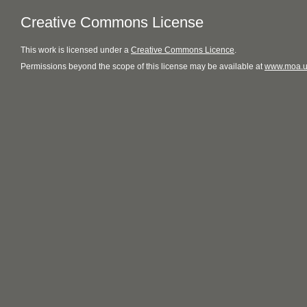
Creative Commons License
This
work
is licensed under a
Creative Commons Licence
.
Permissions beyond the scope of this license may be available at
www.moa.u