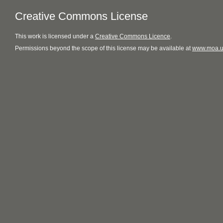
Creative Commons License
This
work
is licensed under a
Creative Commons Licence
.
Permissions beyond the scope of this license may be available at
www.moa.u