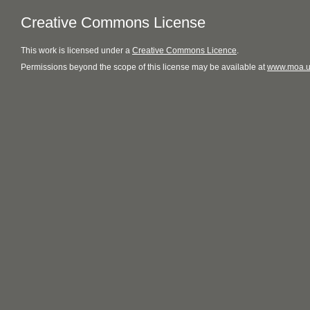
Creative Commons License
This
work
is licensed under a
Creative Commons Licence
.
Permissions beyond the scope of this license may be available at
www.moa.u