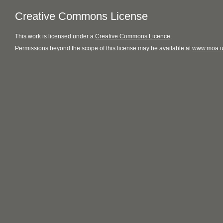
Creative Commons License
This
work
is licensed under a
Creative Commons Licence
.
Permissions beyond the scope of this license may be available at
www.moa.u