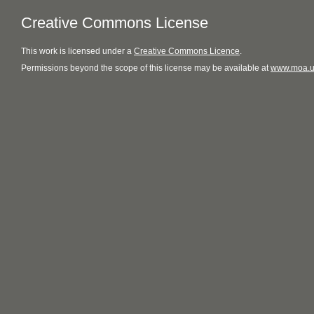
Creative Commons License
This
work
is licensed under a
Creative Commons Licence
.
Permissions beyond the scope of this license may be available at
www.moa.u