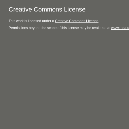
Creative Commons License
This
work
is licensed under a
Creative Commons Licence
.
Permissions beyond the scope of this license may be available at
www.moa.u