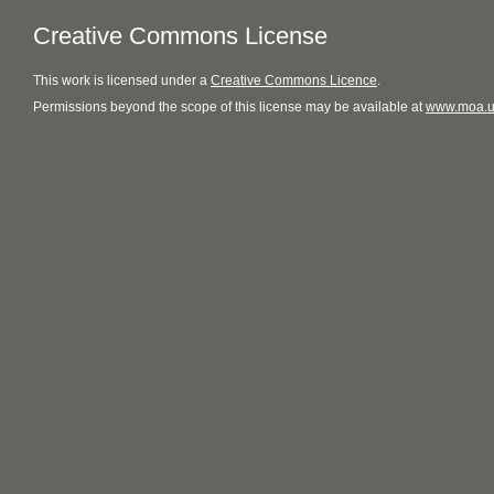
Creative Commons License
This
work
is licensed under a
Creative Commons Licence
.
Permissions beyond the scope of this license may be available at
www.moa.u