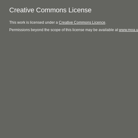
Creative Commons License
This
work
is licensed under a
Creative Commons Licence
.
Permissions beyond the scope of this license may be available at
www.moa.u