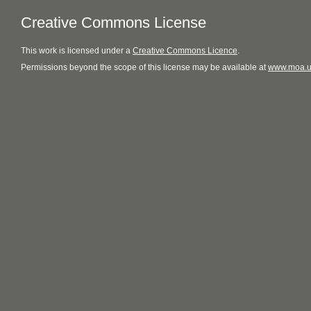
Creative Commons License
This
work
is licensed under a
Creative Commons Licence
.
Permissions beyond the scope of this license may be available at
www.moa.u