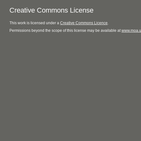
Creative Commons License
This
work
is licensed under a
Creative Commons Licence
.
Permissions beyond the scope of this license may be available at
www.moa.u