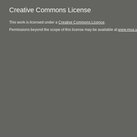
Creative Commons License
This
work
is licensed under a
Creative Commons Licence
.
Permissions beyond the scope of this license may be available at
www.moa.u