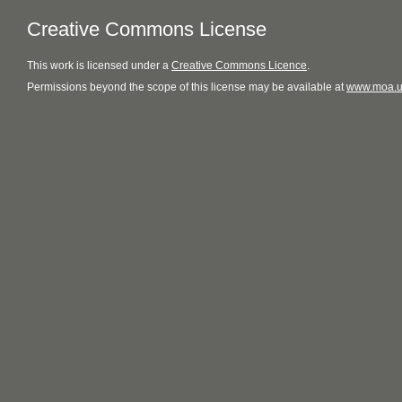
Creative Commons License
This
work
is licensed under a
Creative Commons Licence
.
Permissions beyond the scope of this license may be available at
www.moa.u