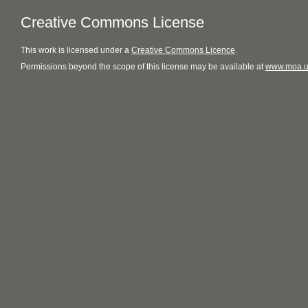
Creative Commons License
This
work
is licensed under a
Creative Commons Licence
.
Permissions beyond the scope of this license may be available at
www.moa.u