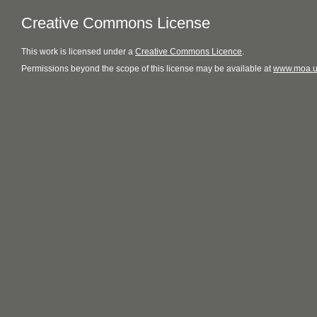
Creative Commons License
This
work
is licensed under a
Creative Commons Licence
.
Permissions beyond the scope of this license may be available at
www.moa.u