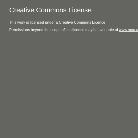
Creative Commons License
This
work
is licensed under a
Creative Commons Licence
.
Permissions beyond the scope of this license may be available at
www.moa.u