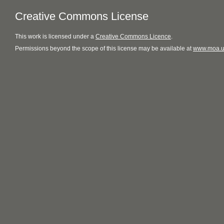
Creative Commons License
This
work
is licensed under a
Creative Commons Licence
.
Permissions beyond the scope of this license may be available at
www.moa.u