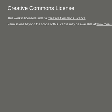
Creative Commons License
This
work
is licensed under a
Creative Commons Licence
.
Permissions beyond the scope of this license may be available at
www.moa.u