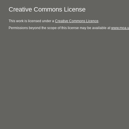
Creative Commons License
This
work
is licensed under a
Creative Commons Licence
.
Permissions beyond the scope of this license may be available at
www.moa.u