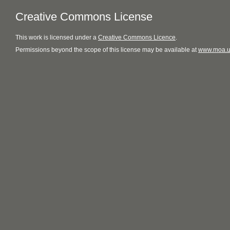
Creative Commons License
This
work
is licensed under a
Creative Commons Licence
.
Permissions beyond the scope of this license may be available at
www.moa.u