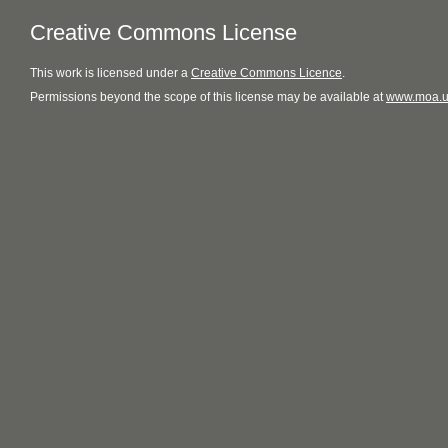
Creative Commons License
This
work
is licensed under a
Creative Commons Licence
.
Permissions beyond the scope of this license may be available at
www.moa.u