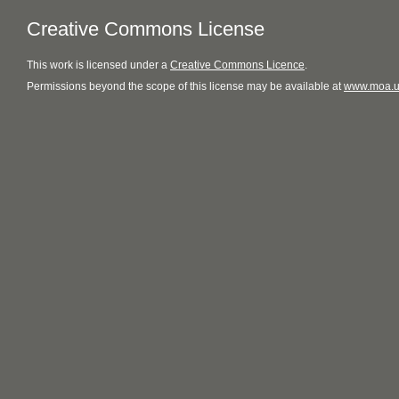
Creative Commons License
This
work
is licensed under a
Creative Commons Licence
.
Permissions beyond the scope of this license may be available at
www.moa.u