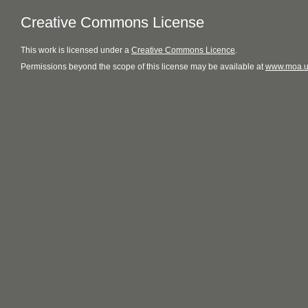
Creative Commons License
This
work
is licensed under a
Creative Commons Licence
.
Permissions beyond the scope of this license may be available at
www.moa.u