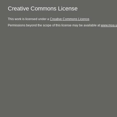
Creative Commons License
This
work
is licensed under a
Creative Commons Licence
.
Permissions beyond the scope of this license may be available at
www.moa.u