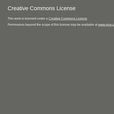
Creative Commons License
This
work
is licensed under a
Creative Commons Licence
.
Permissions beyond the scope of this license may be available at
www.moa.u