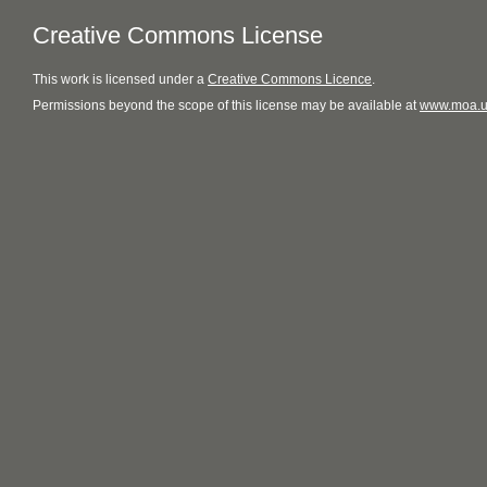
Creative Commons License
This
work
is licensed under a
Creative Commons Licence
.
Permissions beyond the scope of this license may be available at
www.moa.u