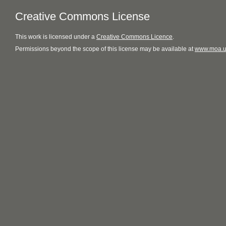
Creative Commons License
This
work
is licensed under a
Creative Commons Licence
.
Permissions beyond the scope of this license may be available at
www.moa.u