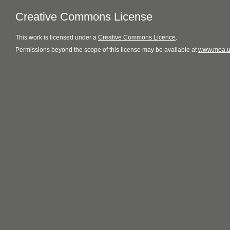
Creative Commons License
This
work
is licensed under a
Creative Commons Licence
.
Permissions beyond the scope of this license may be available at
www.moa.u