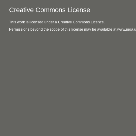
Creative Commons License
This
work
is licensed under a
Creative Commons Licence
.
Permissions beyond the scope of this license may be available at
www.moa.u