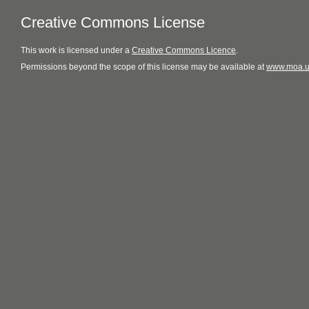
Creative Commons License
This
work
is licensed under a
Creative Commons Licence
.
Permissions beyond the scope of this license may be available at
www.moa.u