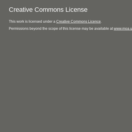
Creative Commons License
This
work
is licensed under a
Creative Commons Licence
.
Permissions beyond the scope of this license may be available at
www.moa.u