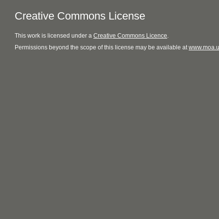
Creative Commons License
This
work
is licensed under a
Creative Commons Licence
.
Permissions beyond the scope of this license may be available at
www.moa.u