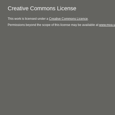
Creative Commons License
This
work
is licensed under a
Creative Commons Licence
.
Permissions beyond the scope of this license may be available at
www.moa.u