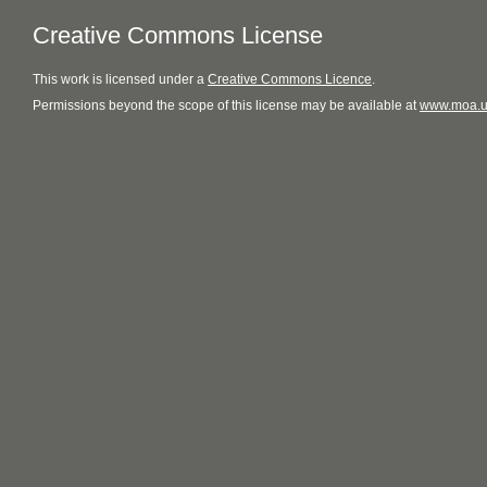
Creative Commons License
This
work
is licensed under a
Creative Commons Licence
.
Permissions beyond the scope of this license may be available at
www.moa.u