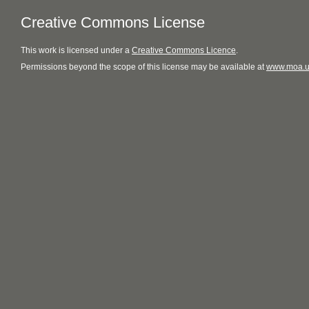
Creative Commons License
This
work
is licensed under a
Creative Commons Licence
.
Permissions beyond the scope of this license may be available at
www.moa.u