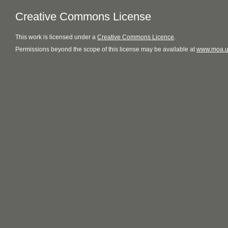
Creative Commons License
This
work
is licensed under a
Creative Commons Licence
.
Permissions beyond the scope of this license may be available at
www.moa.u