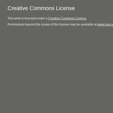
Creative Commons License
This
work
is licensed under a
Creative Commons Licence
.
Permissions beyond the scope of this license may be available at
www.moa.u