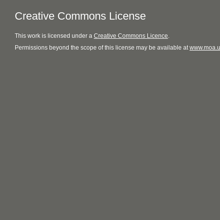
Creative Commons License
This
work
is licensed under a
Creative Commons Licence
.
Permissions beyond the scope of this license may be available at
www.moa.u