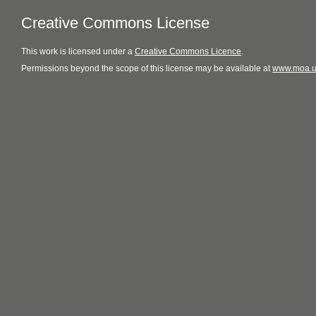
Creative Commons License
This
work
is licensed under a
Creative Commons Licence
.
Permissions beyond the scope of this license may be available at
www.moa.u