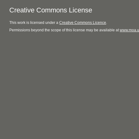
Creative Commons License
This
work
is licensed under a
Creative Commons Licence
.
Permissions beyond the scope of this license may be available at
www.moa.u