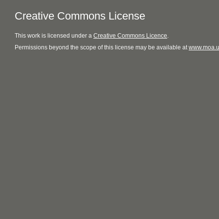
Creative Commons License
This
work
is licensed under a
Creative Commons Licence
.
Permissions beyond the scope of this license may be available at
www.moa.u