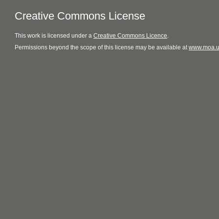
Creative Commons License
This
work
is licensed under a
Creative Commons Licence
.
Permissions beyond the scope of this license may be available at
www.moa.u