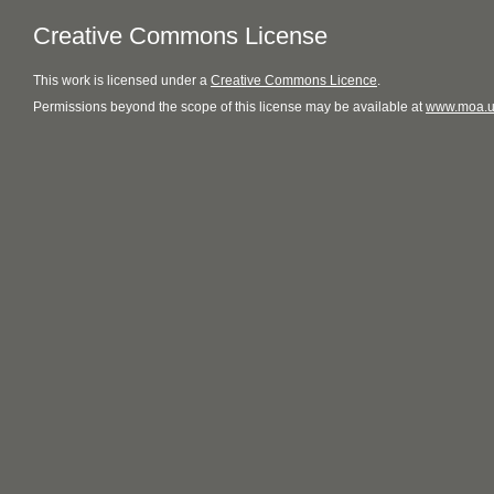
Creative Commons License
This
work
is licensed under a
Creative Commons Licence
.
Permissions beyond the scope of this license may be available at
www.moa.u