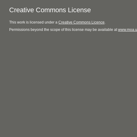
Creative Commons License
This
work
is licensed under a
Creative Commons Licence
.
Permissions beyond the scope of this license may be available at
www.moa.u