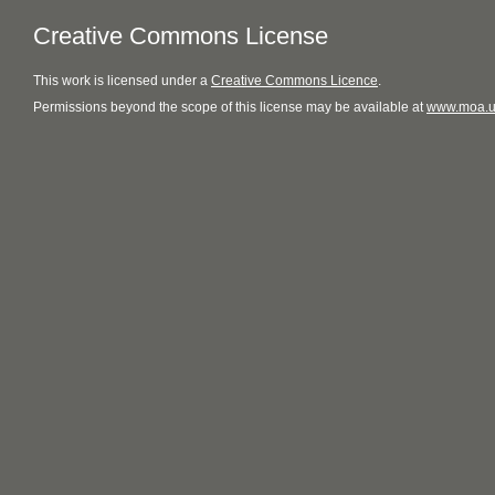
Creative Commons License
This
work
is licensed under a
Creative Commons Licence
.
Permissions beyond the scope of this license may be available at
www.moa.u