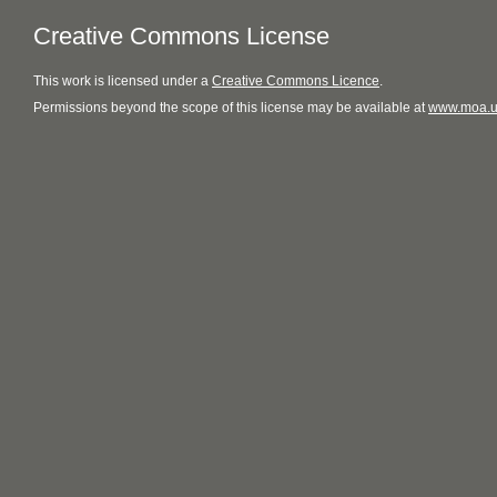
Creative Commons License
This
work
is licensed under a
Creative Commons Licence
.
Permissions beyond the scope of this license may be available at
www.moa.u