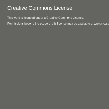
Creative Commons License
This
work
is licensed under a
Creative Commons Licence
.
Permissions beyond the scope of this license may be available at
www.moa.u