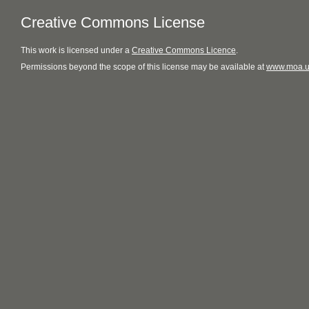
Creative Commons License
This
work
is licensed under a
Creative Commons Licence
.
Permissions beyond the scope of this license may be available at
www.moa.u